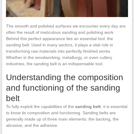
The smooth and polished surfaces we encounter every day are
often the result of meticulous sanding and polishing work.
Behind this perfect appearance lies an essential tool: the
sanding belt. Used in many sectors, it plays a vital role in
transforming raw materials into perfectly finished works.
Whether in the woodworking, metallurgy, or even cutlery
industries, the sanding belt is an indispensable tool.
Understanding the composition
and functioning of the sanding
belt
To fully exploit the capabilities of the
sanding belt
, it is essential
to know its composition and functioning. Sanding belts are
generally made up of three main elements: the backing, the
abrasive, and the adhesive.