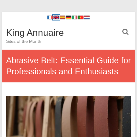
King Annuaire
Sites of the Month
Abrasive Belt: Essential Guide for
Professionals and Enthusiasts