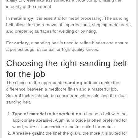
integrity of the material.
In
metallurgy
, it is essential for metal processing. The sanding
belt allows for the removal of imperfections, shaping metal parts,
and preparing surfaces for welding or painting.
For
cutlery
, a sanding belt is used to refine blades and ensure
a perfect edge, essential for high-quality knives.
Choosing the right sanding belt
for the job
The choice of the appropriate
sanding belt
can make the
difference between a mediocre finish and a masterful job.
Several factors should be considered when selecting the ideal
sanding belt.
Type of material to be worked on:
choose a belt with the
appropriate abrasive. Aluminum oxide is often preferred for
wood, while silicon carbide is better suited for metals.
Abrasive grain:
the finer the grain, the more it is suited for