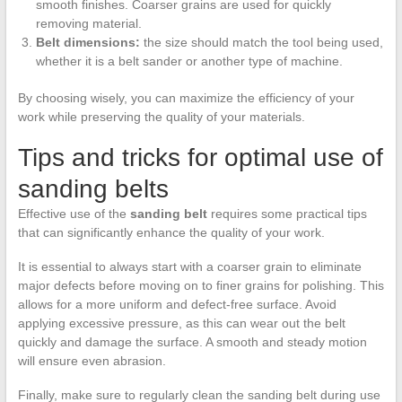
smooth finishes. Coarser grains are used for quickly
removing material.
Belt dimensions:
the size should match the tool being used,
whether it is a belt sander or another type of machine.
By choosing wisely, you can maximize the efficiency of your
work while preserving the quality of your materials.
Tips and tricks for optimal use of
sanding belts
Effective use of the
sanding belt
requires some practical tips
that can significantly enhance the quality of your work.
It is essential to always start with a coarser grain to eliminate
major defects before moving on to finer grains for polishing. This
allows for a more uniform and defect-free surface. Avoid
applying excessive pressure, as this can wear out the belt
quickly and damage the surface. A smooth and steady motion
will ensure even abrasion.
Finally, make sure to regularly clean the sanding belt during use