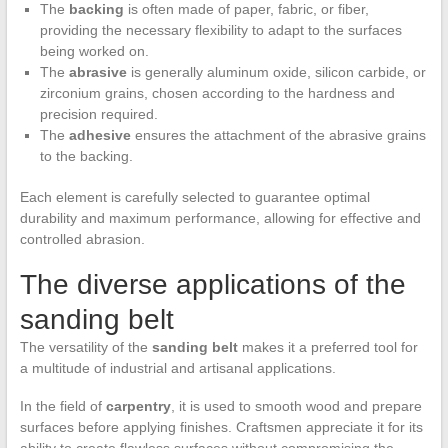
The
backing
is often made of paper, fabric, or fiber,
providing the necessary flexibility to adapt to the surfaces
being worked on.
The
abrasive
is generally aluminum oxide, silicon carbide, or
zirconium grains, chosen according to the hardness and
precision required.
The
adhesive
ensures the attachment of the abrasive grains
to the backing.
Each element is carefully selected to guarantee optimal
durability and maximum performance, allowing for effective and
controlled abrasion.
The diverse applications of the
sanding belt
The versatility of the
sanding belt
makes it a preferred tool for
a multitude of industrial and artisanal applications.
In the field of
carpentry
, it is used to smooth wood and prepare
surfaces before applying finishes. Craftsmen appreciate it for its
ability to create flawless surfaces without compromising the