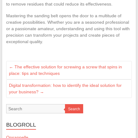
to remove residues that could reduce its effectiveness.
Mastering the sanding belt opens the door to a multitude of
creative possibilities. Whether you are a seasoned professional
or a passionate amateur, understanding and using this tool with
precision can transform your projects and create pieces of
exceptional quality.
←
The effective solution for screwing a screw that spins in
place: tips and techniques
Digital transformation: how to identify the ideal solution for
your business?
→
Search
BLOGROLL
Onsappelle